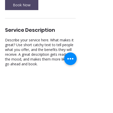
n
Book Now
Service Description
Describe your service here. What makes it
great? Use short catchy text to tell people
what you offer, and the benefits they will
receive. A great description gets readers in
the mood, and makes them more likely to
go ahead and book.