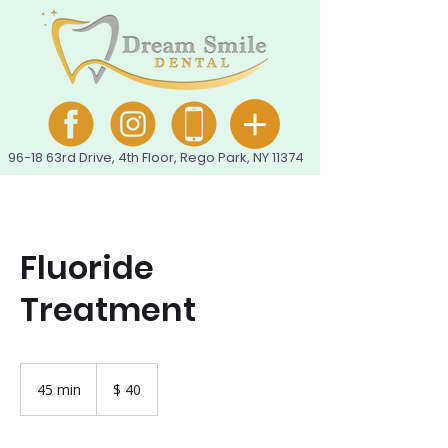
96-18 63rd Drive, 4th Floor, Rego Park, NY 11374
Fluoride
Treatment
40
pesos
45 min
4
$ 40
colombianos
5
m
i