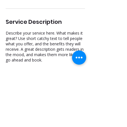
Service Description
Describe your service here. What makes it
great? Use short catchy text to tell people
what you offer, and the benefits they will
receive. A great description gets readers in
the mood, and makes them more likely to
go ahead and book.
516-344-5692
Dreamsmiledentalny@gmail.com