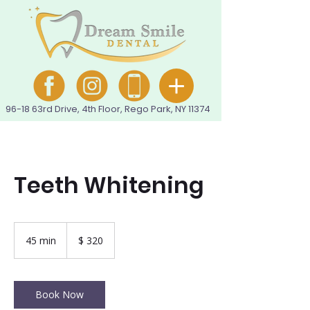
96-18 63rd Drive, 4th Floor, Rego Park, NY 11374
Teeth Whitening
320
pesos
45 min
4
$ 320
colombianos
5
m
i
n
Book Now